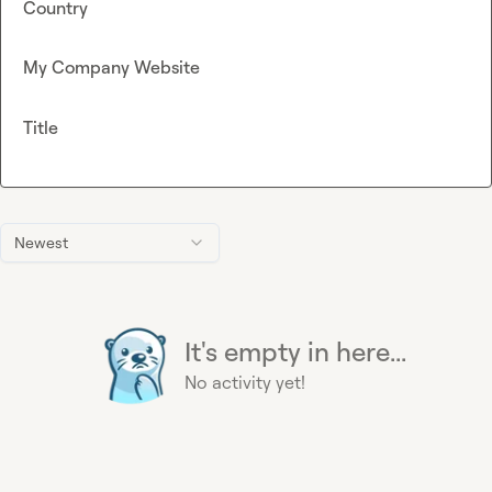
Country
My Company Website
Title
Newest
It's empty in here...
No activity yet!