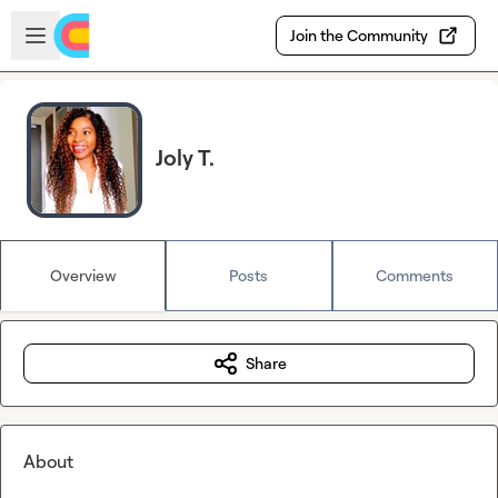
Skip to main content
Open sidebar
Join the Community
Joly T.
Overview
Posts
Comments
Share
About