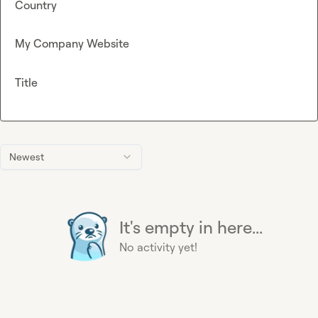
Country
My Company Website
Title
Newest
It's empty in here...
No activity yet!