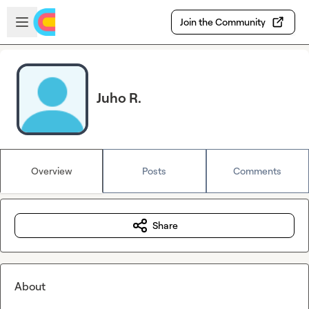
Skip to main content
Open sidebar
Join the Community
Juho R.
Overview
Posts
Comments
Share
About