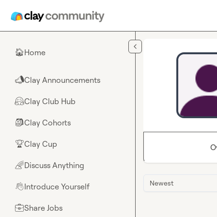
Skip to main content
Home
🏠
Clay Announcements
📣
Clay Club Hub
🤗
Clay Cohorts
🎒
Clay Cup
🏆
O
Discuss Anything
🌈
Newest
Introduce Yourself
👋
Share Jobs
💼