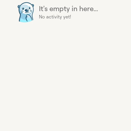
It's empty in here...
No activity yet!