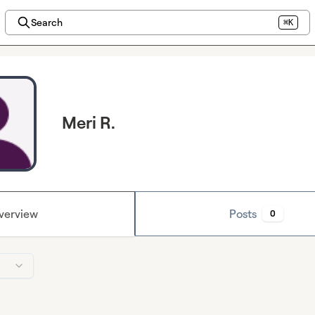
Search
⌘K
Meri R.
verview
Posts
0