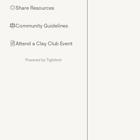
Share Resources
🌟
Community Guidelines
⚖︎
Attend a Clay Club Event
📄
Powered by Tightknit