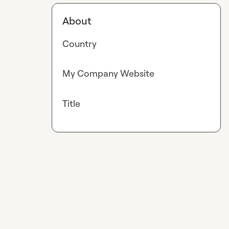
About
Country
My Company Website
Title