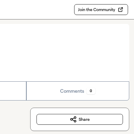
Join the Community
Comments
0
Share