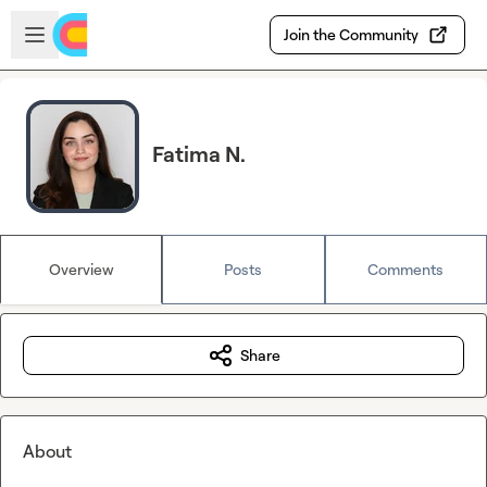
Skip to main content
Open sidebar
Join the Community
Fatima N.
Overview
Posts
Comments
Share
About