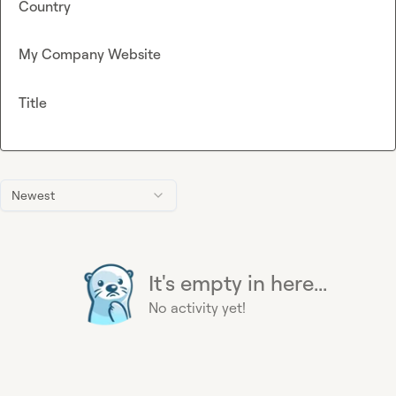
Country
My Company Website
Title
Newest
It's empty in here...
No activity yet!