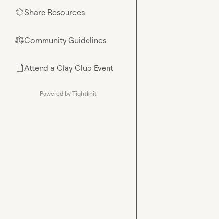
Share Resources
🌟
Community Guidelines
⚖︎
Attend a Clay Club Event
📄
Powered by Tightknit