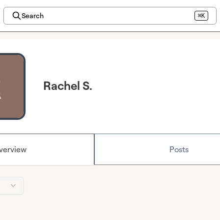
Search
⌘K
Rachel S.
verview
Posts