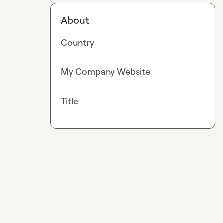
About
Country
My Company Website
Title