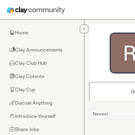
Skip to main content
Home
🏠
Clay Announcements
📣
Clay Club Hub
🤗
Clay Cohorts
🎒
Clay Cup
🏆
O
Discuss Anything
🌈
Newest
Introduce Yourself
👋
Share Jobs
💼