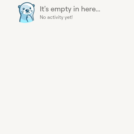
It's empty in here...
No activity yet!