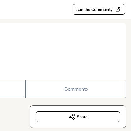
Join the Community
Comments
Share