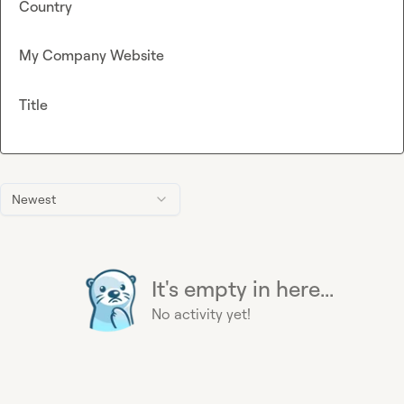
Country
My Company Website
Title
Newest
It's empty in here...
No activity yet!