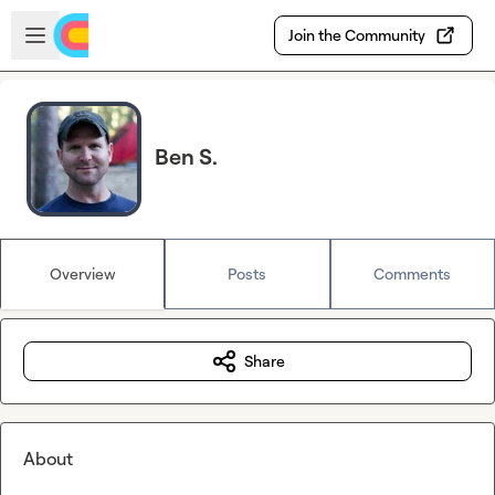
Skip to main content
Open sidebar
Join the Community
Ben S.
Overview
Posts
Comments
Share
About