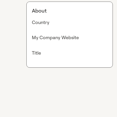
About
Country
My Company Website
Title