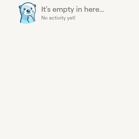
It's empty in here...
No activity yet!