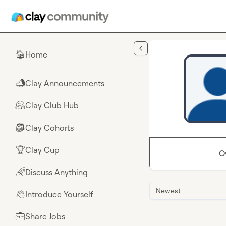
Skip to main content
Home
🏠
Clay Announcements
📣
Clay Club Hub
🤗
Clay Cohorts
🎒
Clay Cup
🏆
O
Discuss Anything
🌈
Newest
Introduce Yourself
👋
Share Jobs
💼