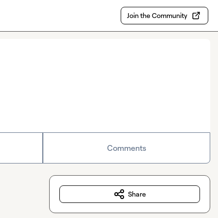
Join the Community
Comments
Share