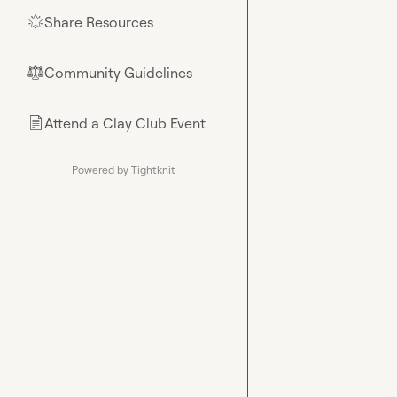
Share Resources
🌟
Community Guidelines
⚖︎
Attend a Clay Club Event
📄
Powered by Tightknit