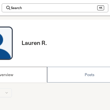
Search
⌘K
Lauren R.
verview
Posts