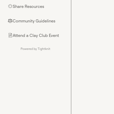
Share Resources
🌟
Community Guidelines
⚖︎
Attend a Clay Club Event
📄
Powered by Tightknit