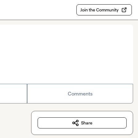
Join the Community
Comments
Share