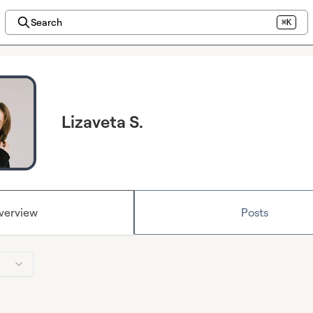
Search
⌘K
Lizaveta S.
verview
Posts