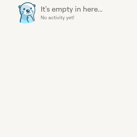
It's empty in here...
No activity yet!