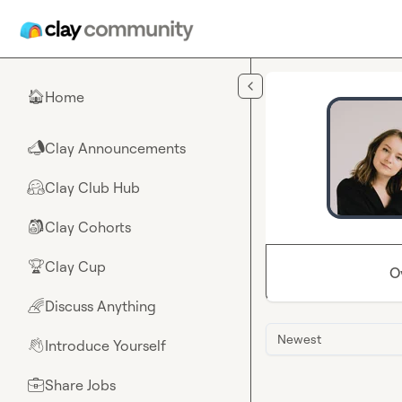
Skip to main content
Home
🏠
Clay Announcements
📣
Clay Club Hub
🤗
Clay Cohorts
🎒
Clay Cup
🏆
O
Discuss Anything
🌈
Newest
Introduce Yourself
👋
Share Jobs
💼