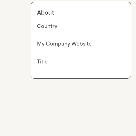
About
Country
My Company Website
Title