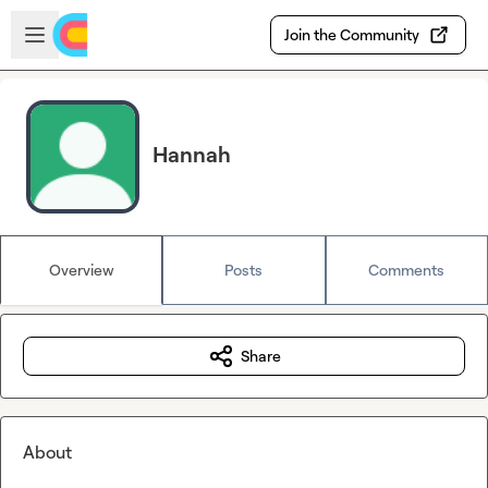
Skip to main content
Open sidebar
Join the Community
Hannah
Overview
Posts
Comments
Share
About