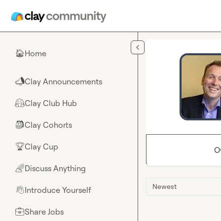
Skip to main content
Home
🏠
Clay Announcements
📣
Clay Club Hub
🤗
Clay Cohorts
🎒
Clay Cup
🏆
O
Discuss Anything
🌈
Newest
Introduce Yourself
👋
Share Jobs
💼