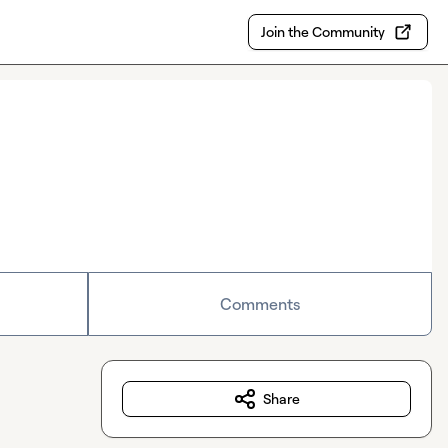
Join the Community
Comments
Share