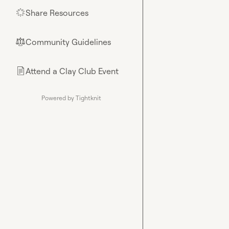
Share Resources
🌟
Community Guidelines
⚖︎
Attend a Clay Club Event
📄
Powered by Tightknit