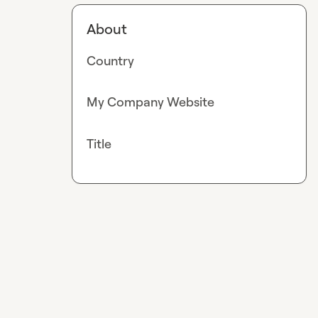
About
Country
My Company Website
Title