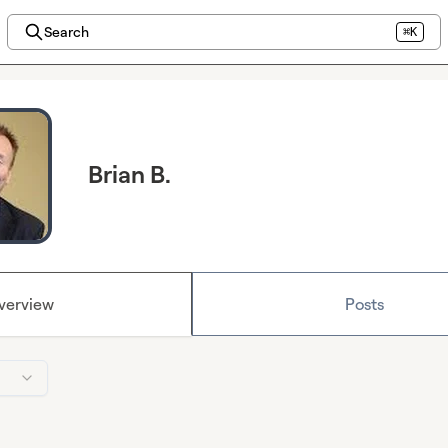
Search
⌘K
Brian B.
verview
Posts