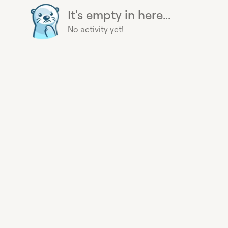
It's empty in here...
No activity yet!