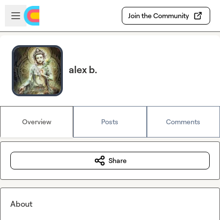
Skip to main content
Open sidebar
Join the Community
alex b.
Overview
Posts
Comments
Share
About