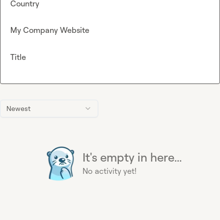
Country
My Company Website
Title
Newest
It's empty in here...
No activity yet!