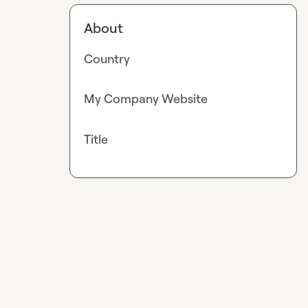
About
Country
My Company Website
Title