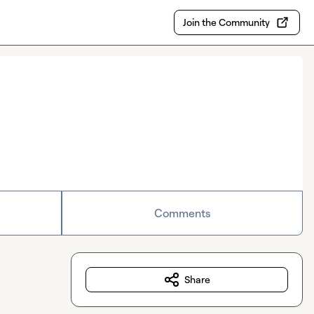
Join the Community
Comments
Share