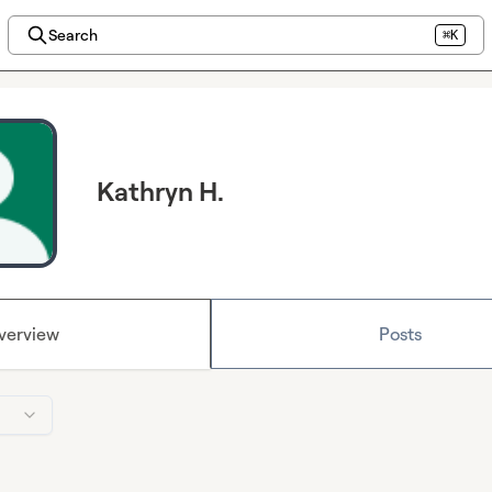
Search
⌘K
Kathryn H.
verview
Posts