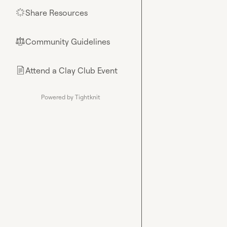
Share Resources
🌟
Community Guidelines
⚖︎
Attend a Clay Club Event
📄
Powered by Tightknit