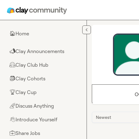
Skip to main content
Home
🏠
Clay Announcements
📣
Clay Club Hub
🤗
Clay Cohorts
🎒
Clay Cup
🏆
O
Discuss Anything
🌈
Newest
Introduce Yourself
👋
Share Jobs
💼