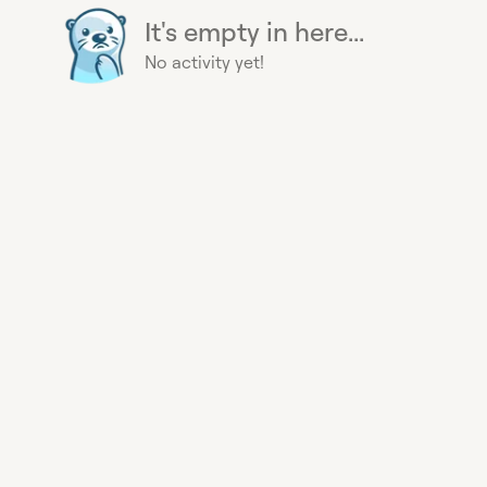
It's empty in here...
No activity yet!