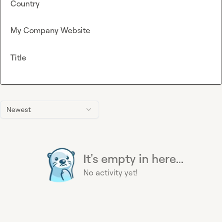
Country
My Company Website
Title
Newest
It's empty in here...
No activity yet!