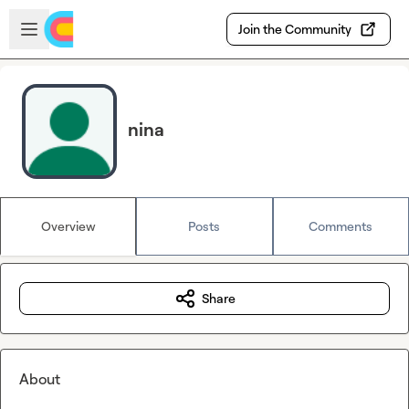
Skip to main content
Open sidebar
Join the Community
nina
Overview
Posts
Comments
Share
About