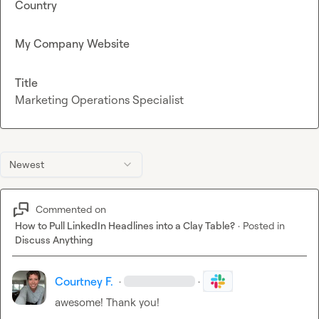
Country
My Company Website
Title
Marketing Operations Specialist
Newest
Commented on
How to Pull LinkedIn Headlines into a Clay Table?
·
Posted in
Discuss Anything
Courtney F.
·
·
awesome! Thank you!