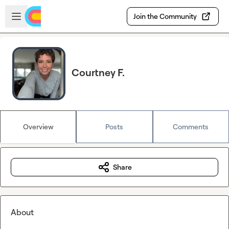
Skip to main content
Open sidebar
Join the Community
Courtney F.
Overview
Posts
Comments
Share
About