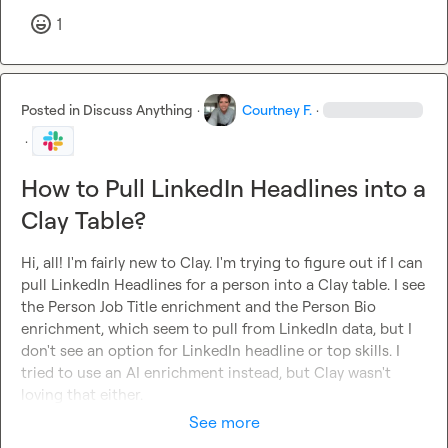
1
Posted in
Discuss Anything
·
Courtney F.
·
·
How to Pull LinkedIn Headlines into a
Clay Table?
Hi, all! I'm fairly new to Clay. I'm trying to figure out if I can 
pull LinkedIn Headlines for a person into a Clay table. I see 
the Person Job Title enrichment and the Person Bio 
enrichment, which seem to pull from LinkedIn data, but I 
don't see an option for LinkedIn headline or top skills. I 
tried to use an AI enrichment instead, but Clay wasn't 
loving that either.
See more