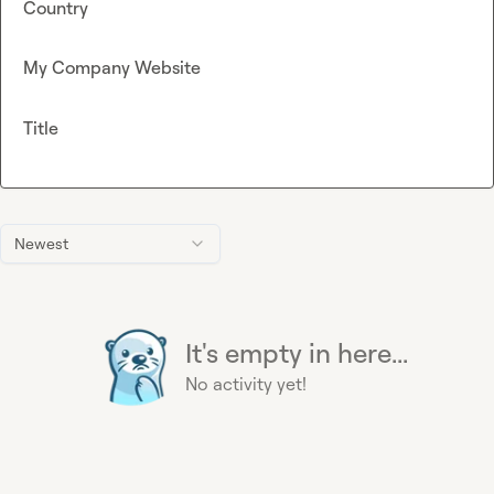
Country
My Company Website
Title
Newest
It's empty in here...
No activity yet!