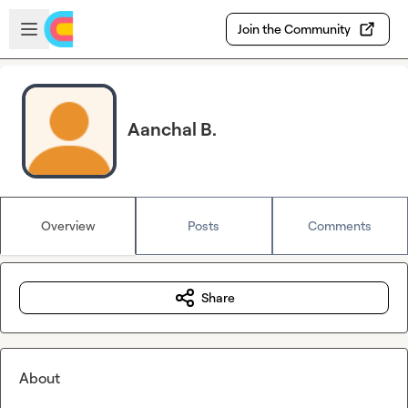
Skip to main content
Open sidebar
Join the Community
Aanchal B.
Overview
Posts
Comments
Share
About