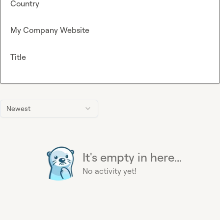
Country
My Company Website
Title
Newest
It's empty in here...
No activity yet!