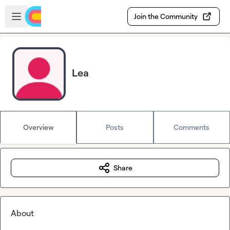
Skip to main content
Open sidebar
Join the Community
Lea
Overview
Posts
Comments
Share
About