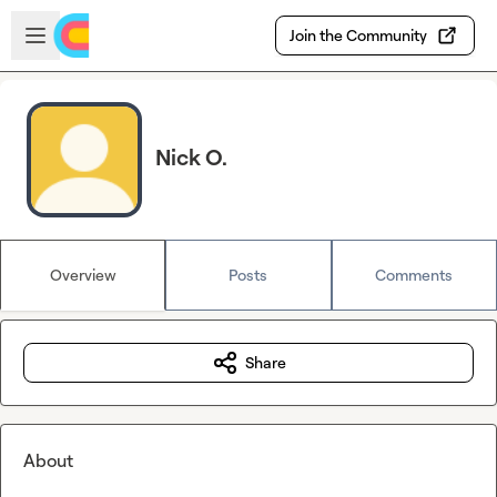
Skip to main content
Open sidebar
Join the Community
Nick O.
Overview
Posts
Comments
Share
About