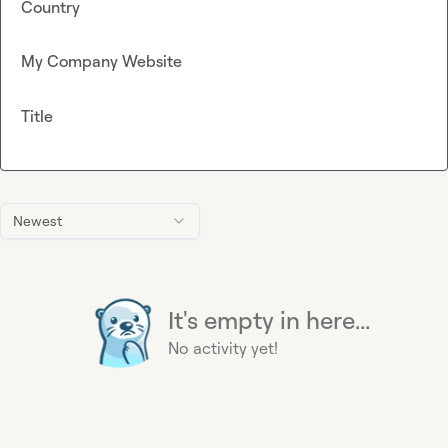
Country
My Company Website
Title
Newest
It's empty in here...
No activity yet!