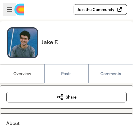
Skip to main content
Open sidebar
Join the Community
Jake F.
Overview
Posts
Comments
Share
About