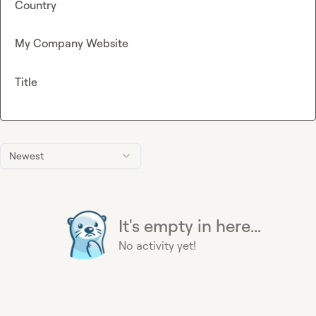
Country
My Company Website
Title
Newest
It's empty in here...
No activity yet!