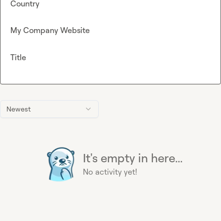
Country
My Company Website
Title
Newest
It's empty in here...
No activity yet!