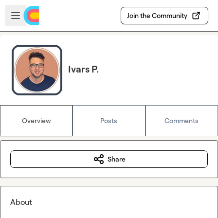
Skip to main content
Open sidebar
Join the Community
Ivars P.
Overview
Posts
Comments
Share
About