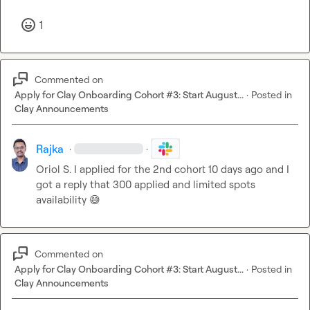
1
Commented on
Apply for Clay Onboarding Cohort #3: Start August...
·
Posted in
Clay Announcements
Rajka
·
·
Oriol S.
 I applied for the 2nd cohort 10 days ago and I 
got a reply that 300 applied and limited spots 
availability 
😅
Commented on
Apply for Clay Onboarding Cohort #3: Start August...
·
Posted in
Clay Announcements