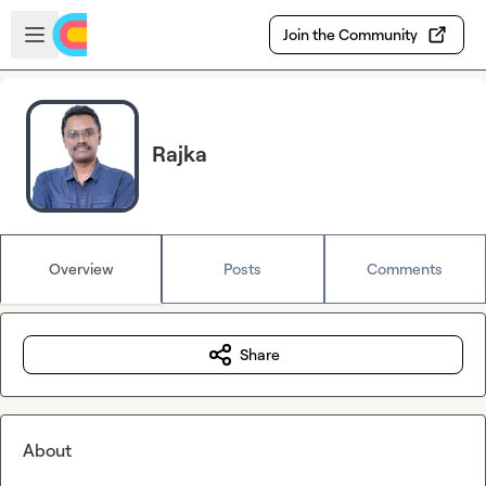
Skip to main content
Open sidebar
Join the Community
Rajka
Overview
Posts
Comments
Share
About