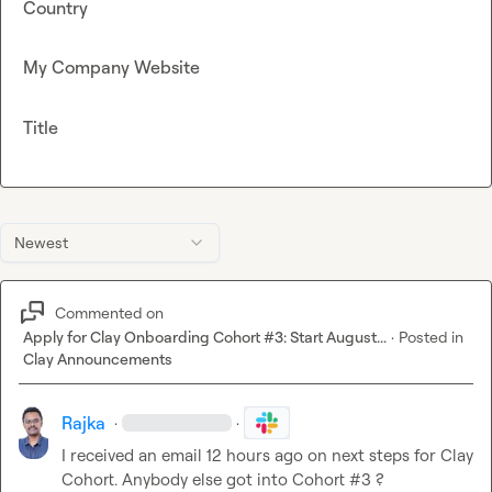
Country
My Company Website
Title
Newest
Commented on
Apply for Clay Onboarding Cohort #3: Start August...
·
Posted in
Clay Announcements
Rajka
·
·
I received an email 12 hours ago on next steps for Clay 
Cohort. Anybody else got into Cohort #3 ?