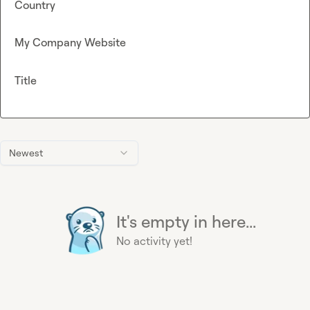
Country
My Company Website
Title
Newest
It's empty in here...
No activity yet!