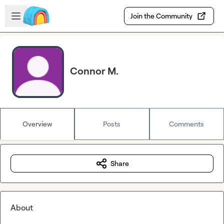
Skip to main content
Open sidebar
Join the Community
Connor M.
Overview
Posts
Comments
Share
About