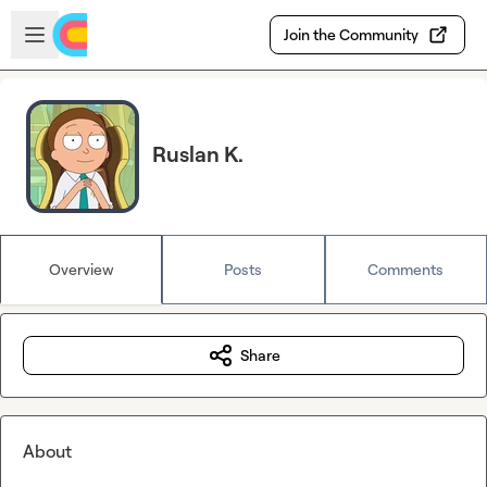
Skip to main content
Open sidebar
Join the Community
Ruslan K.
Overview
Posts
Comments
Share
About