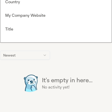
Country
My Company Website
Title
Newest
It's empty in here...
No activity yet!