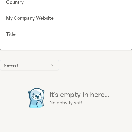
Country
My Company Website
Title
Newest
It's empty in here...
No activity yet!