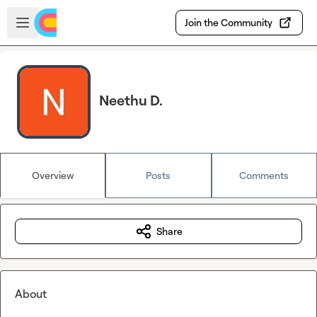
Skip to main content
Open sidebar
Join the Community
Neethu D.
Overview
Posts
Comments
Share
About