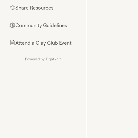
Share Resources
🌟
Community Guidelines
⚖︎
Attend a Clay Club Event
📄
Powered by Tightknit