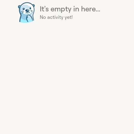
It's empty in here...
No activity yet!