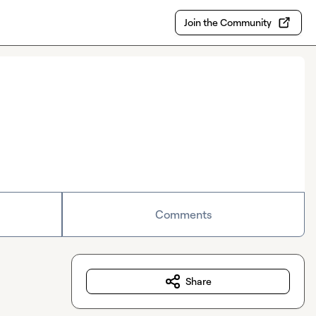
Join the Community
Comments
Share