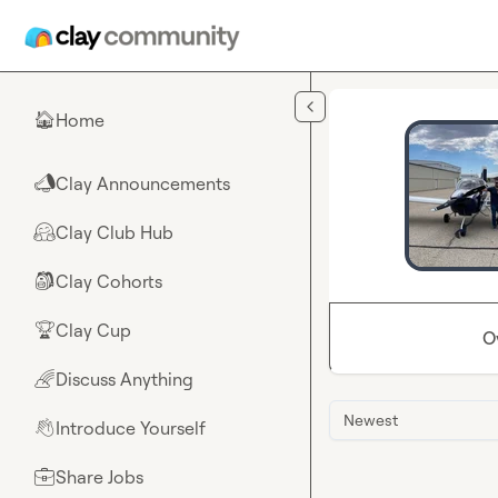
Skip to main content
Home
🏠
Clay Announcements
📣
Clay Club Hub
🤗
Clay Cohorts
🎒
Clay Cup
🏆
O
Discuss Anything
🌈
Newest
Introduce Yourself
👋
Share Jobs
💼