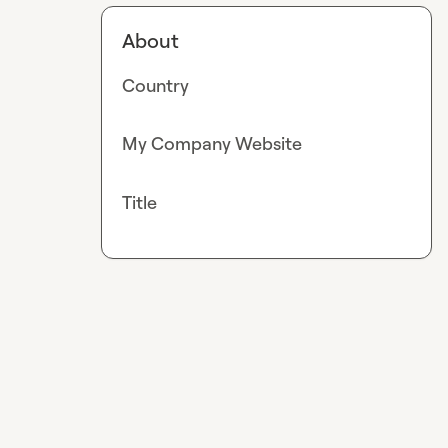
About
Country
My Company Website
Title