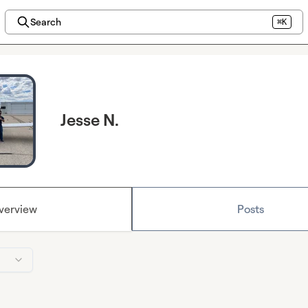
Search
⌘K
Jesse N.
verview
Posts