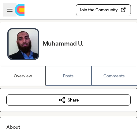
Skip to main content
Open sidebar
Join the Community
Muhammad U.
Overview
Posts
Comments
Share
About