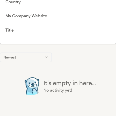
Country
My Company Website
Title
Newest
It's empty in here...
No activity yet!