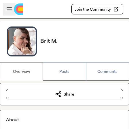
Skip to main content
Open sidebar
Join the Community
Brit M.
Overview
Posts
Comments
Share
About