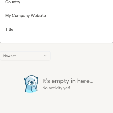
Country
My Company Website
Title
Newest
It's empty in here...
No activity yet!