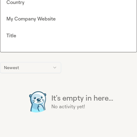
Country
My Company Website
Title
Newest
It's empty in here...
No activity yet!