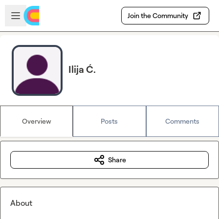
Skip to main content
Open sidebar
Join the Community
Ilija Ć.
Overview
Posts
Comments
Share
About