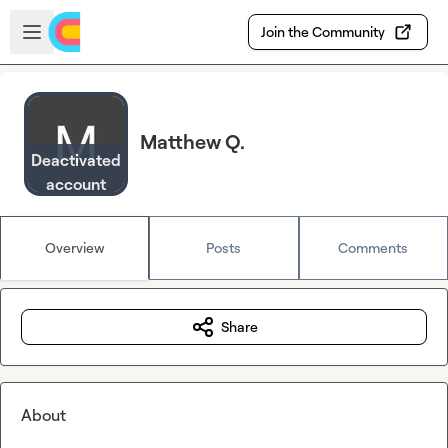
Skip to main content
Open sidebar
Join the Community
Matthew Q.
Deactivated
account
Overview
Posts
Comments
Share
About