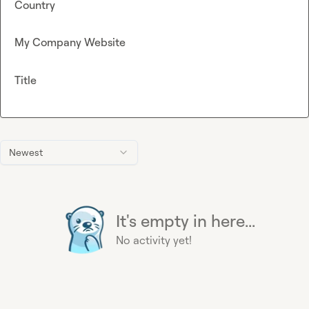
Country
My Company Website
Title
Newest
It's empty in here...
No activity yet!