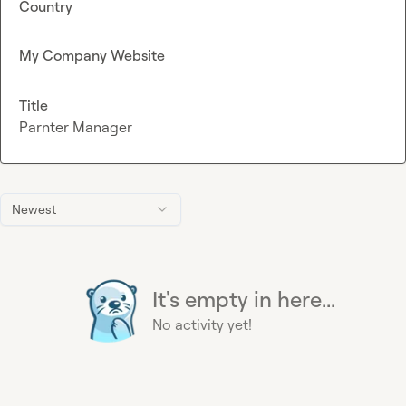
Country
My Company Website
Title
Parnter Manager
Newest
It's empty in here...
No activity yet!