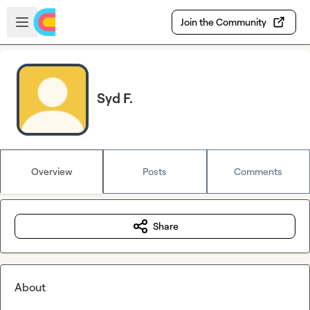
Skip to main content
Open sidebar
Join the Community
Syd F.
Overview
Posts
Comments
Share
About