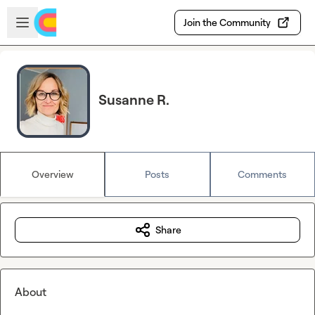
Skip to main content
Open sidebar
Join the Community
Susanne R.
Overview
Posts
Comments
Share
About