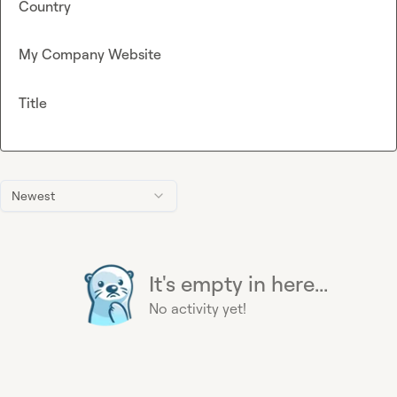
Country
My Company Website
Title
Newest
It's empty in here...
No activity yet!