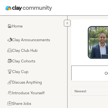
Skip to main content
Home
🏠
Clay Announcements
📣
Clay Club Hub
🤗
Clay Cohorts
🎒
Clay Cup
🏆
O
Discuss Anything
🌈
Newest
Introduce Yourself
👋
Share Jobs
💼