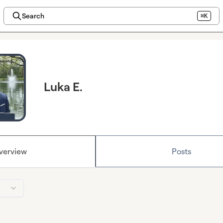
Search
⌘K
Luka E.
verview
Posts