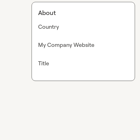
About
Country
My Company Website
Title