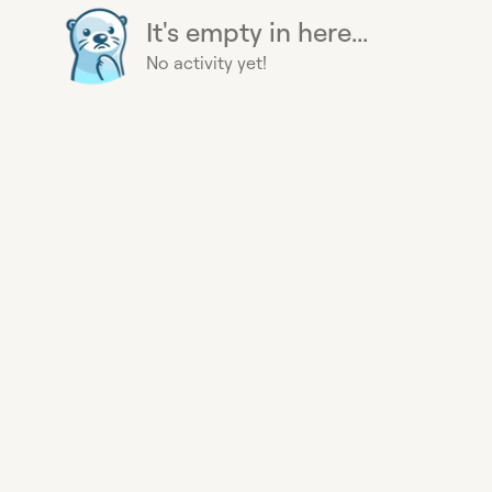
It's empty in here...
No activity yet!