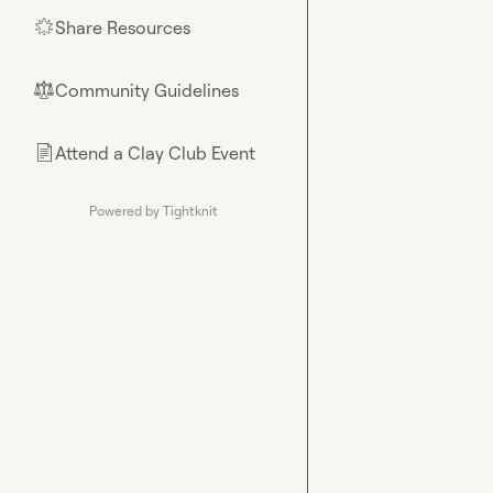
Share Resources
🌟
Community Guidelines
⚖︎
Attend a Clay Club Event
📄
Powered by Tightknit