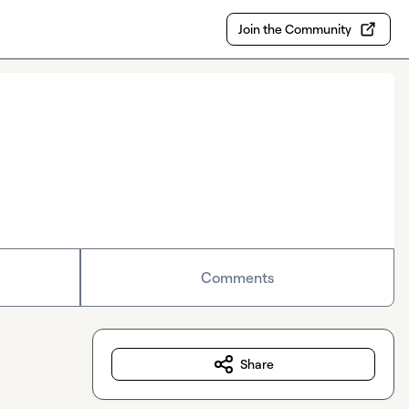
Join the Community
Comments
Share