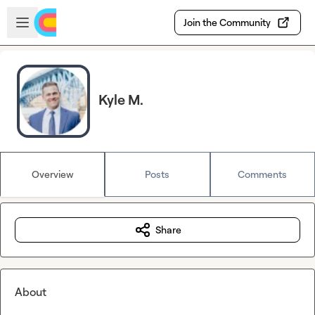
Skip to main content
Open sidebar
Join the Community
Kyle M.
Overview
Posts
Comments
Share
About