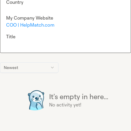
Country
My Company Website
COO | HelpMatch.com
Title
Newest
It's empty in here...
No activity yet!