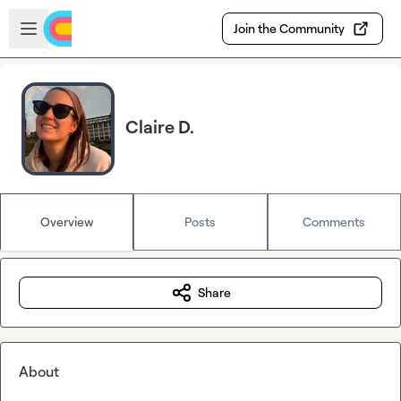
Skip to main content
Open sidebar
Join the Community
Claire D.
Overview
Posts
Comments
Share
About