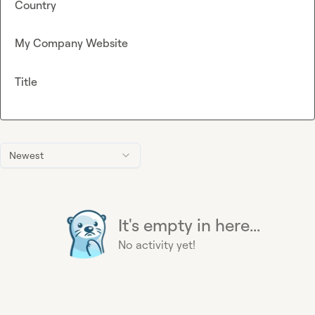
Country
My Company Website
Title
Newest
It's empty in here...
No activity yet!