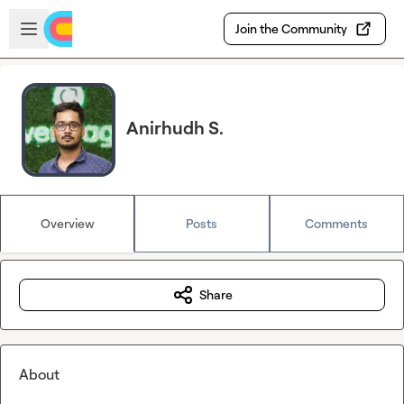
Skip to main content
Open sidebar
Join the Community
Anirhudh S.
Overview
Posts
Comments
Share
About