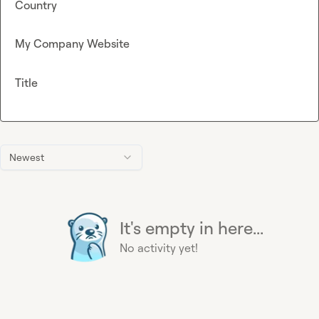
Country
My Company Website
Title
Newest
It's empty in here...
No activity yet!