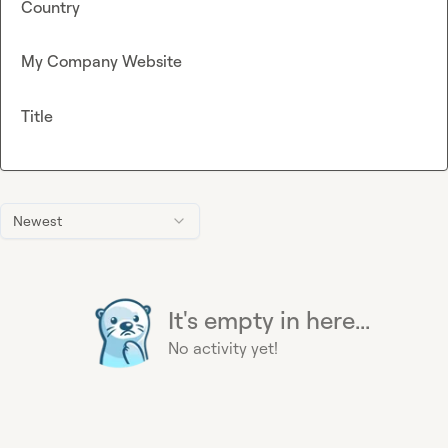
Country
My Company Website
Title
Newest
It's empty in here...
No activity yet!