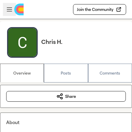
Skip to main content
Open sidebar
Join the Community
Chris H.
Overview
Posts
Comments
Share
About