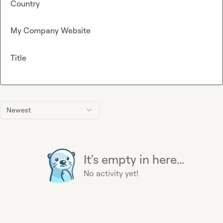
Country
My Company Website
Title
Newest
It's empty in here...
No activity yet!