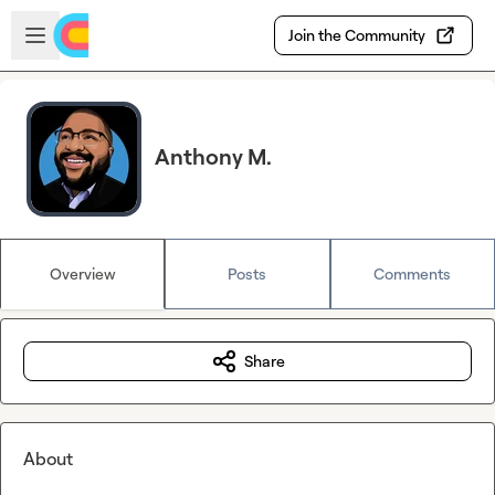
Skip to main content
Open sidebar
Join the Community
Anthony M.
Overview
Posts
Comments
Share
About