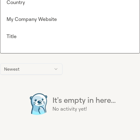
Country
My Company Website
Title
Newest
It's empty in here...
No activity yet!