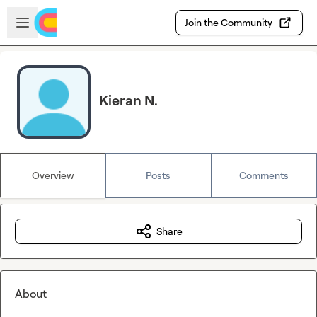
Skip to main content
Open sidebar
Join the Community
Kieran N.
Overview
Posts
Comments
Share
About