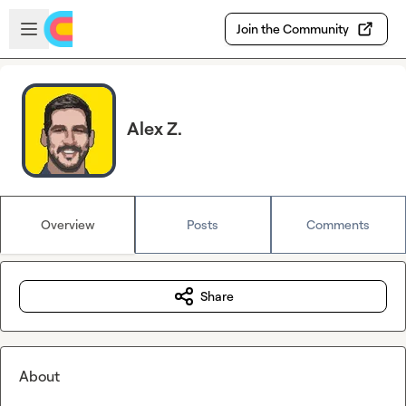
Skip to main content
Open sidebar
Join the Community
Alex Z.
Overview
Posts
Comments
Share
About