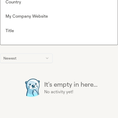
Country
My Company Website
Title
Newest
It's empty in here...
No activity yet!