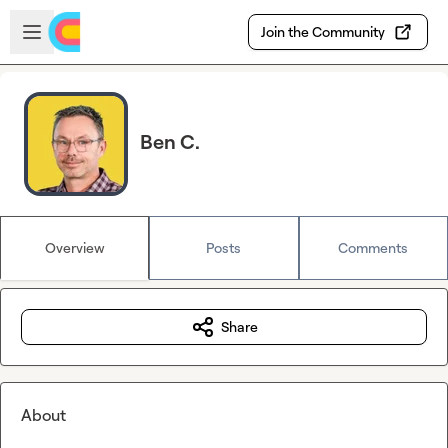
Skip to main content
Open sidebar
Join the Community
Ben C.
Overview
Posts
Comments
Share
About