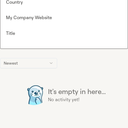
Country
My Company Website
Title
Newest
It's empty in here...
No activity yet!