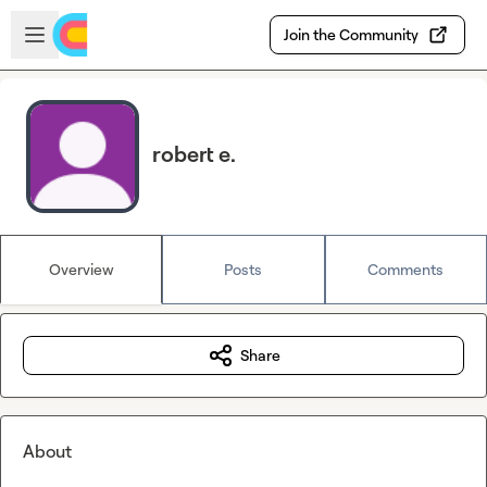
Skip to main content
Open sidebar
Join the Community
robert e.
Overview
Posts
Comments
Share
About