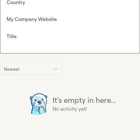
Country
My Company Website
Title
Newest
It's empty in here...
No activity yet!