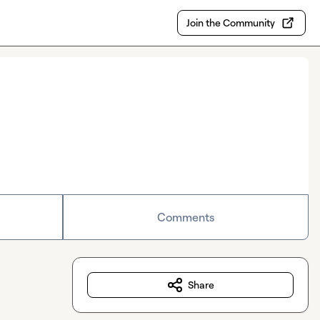
Join the Community
Comments
Share