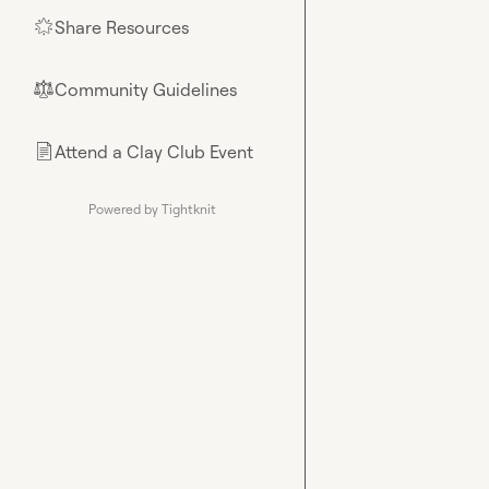
Share Resources
🌟
Community Guidelines
⚖︎
Attend a Clay Club Event
📄
Powered by Tightknit