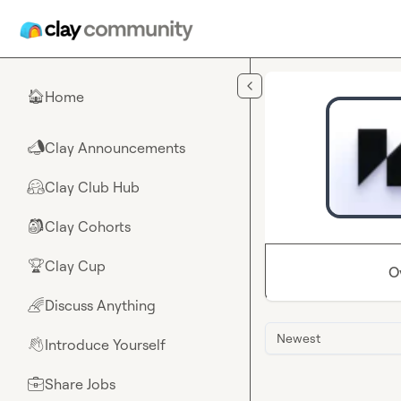
Skip to main content
Home
🏠
Clay Announcements
📣
Clay Club Hub
🤗
Clay Cohorts
🎒
Clay Cup
🏆
O
Discuss Anything
🌈
Newest
Introduce Yourself
👋
Share Jobs
💼