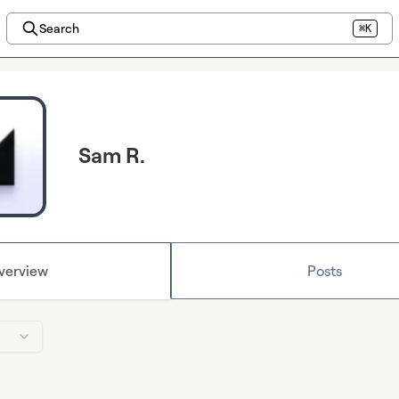
Search
⌘K
Sam R.
verview
Posts