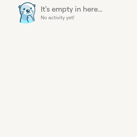
It's empty in here...
No activity yet!