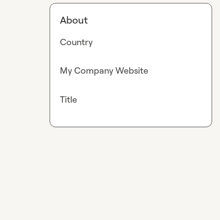
About
Country
My Company Website
Title