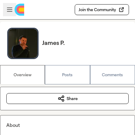
Skip to main content
Open sidebar
Join the Community
James P.
Overview
Posts
Comments
Share
About