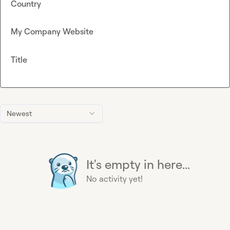
Country
My Company Website
Title
Newest
It's empty in here...
No activity yet!