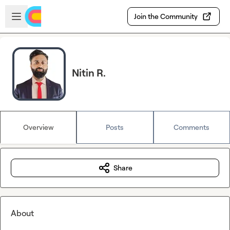
Skip to main content
Open sidebar
Join the Community
Nitin R.
Overview
Posts
Comments
Share
About