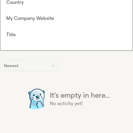
Country
My Company Website
Title
Newest
It's empty in here...
No activity yet!