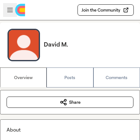
Skip to main content
Open sidebar
Join the Community
David M.
Overview
Posts
Comments
Share
About