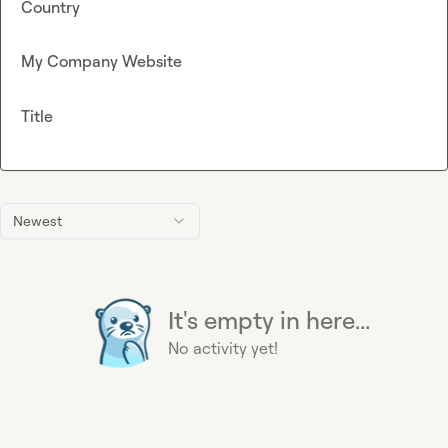
Country
My Company Website
Title
Newest
It's empty in here...
No activity yet!