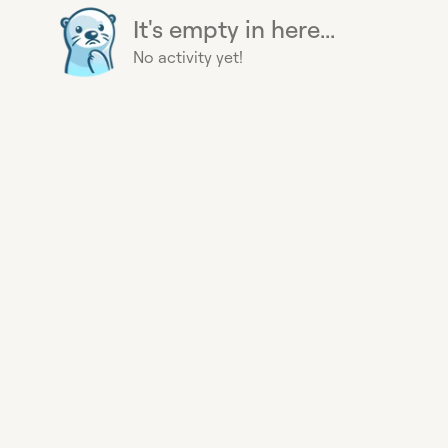
It's empty in here...
No activity yet!