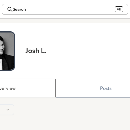
Search
⌘K
Josh L.
verview
Posts