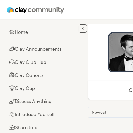
Skip to main content
Home
🏠
Clay Announcements
📣
Clay Club Hub
🤗
Clay Cohorts
🎒
Clay Cup
🏆
O
Discuss Anything
🌈
Newest
Introduce Yourself
👋
Share Jobs
💼