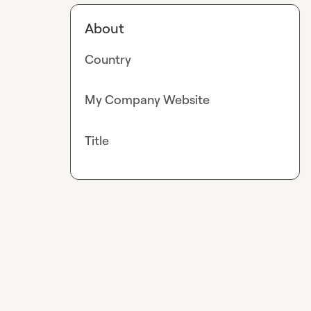
About
Country
My Company Website
Title