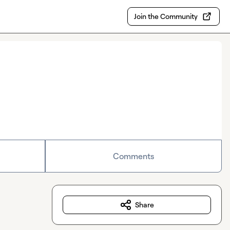
Join the Community
Comments
Share