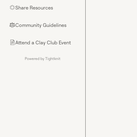
Share Resources
🌟
Community Guidelines
⚖︎
Attend a Clay Club Event
📄
Powered by Tightknit