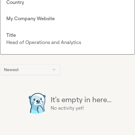
Country
My Company Website
Title
Head of Operations and Analytics
Newest
It's empty in here...
No activity yet!