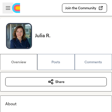
Skip to main content
Open sidebar
Join the Community
Julia R.
Overview
Posts
Comments
Share
About