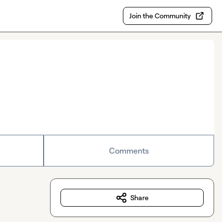
Join the Community
Comments
Share