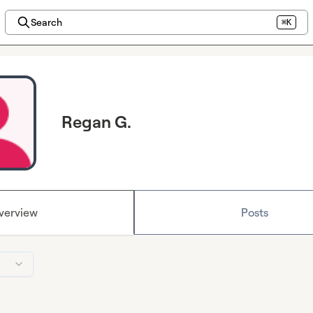
Search
⌘K
Regan G.
verview
Posts