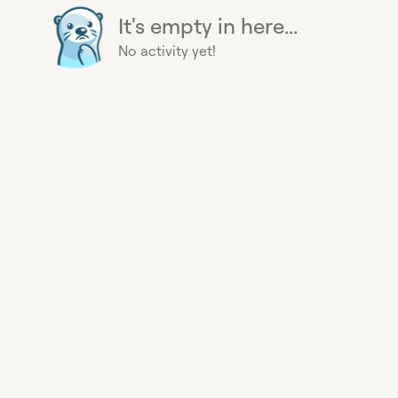
It's empty in here...
No activity yet!