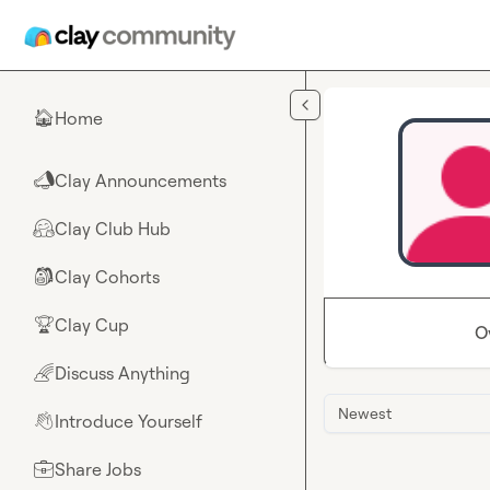
Skip to main content
Home
🏠
Clay Announcements
📣
Clay Club Hub
🤗
Clay Cohorts
🎒
Clay Cup
🏆
O
Discuss Anything
🌈
Newest
Introduce Yourself
👋
Share Jobs
💼