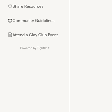
Share Resources
🌟
Community Guidelines
⚖︎
Attend a Clay Club Event
📄
Powered by Tightknit