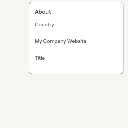
About
Country
My Company Website
Title