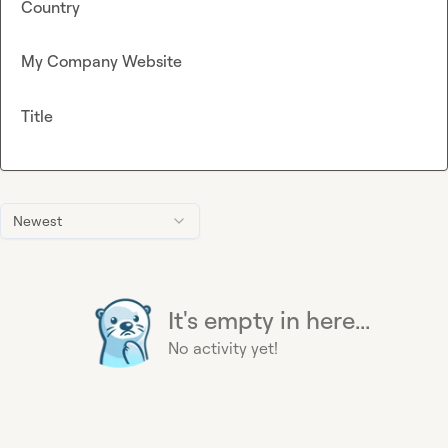
Country
My Company Website
Title
Newest
It's empty in here...
No activity yet!