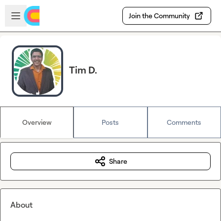
Skip to main content
Open sidebar
Join the Community
Tim D.
Overview
Posts
Comments
Share
About