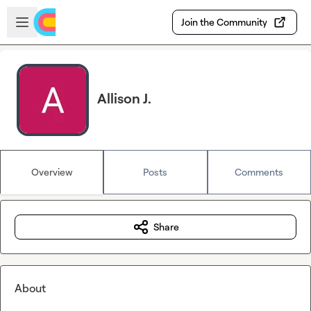
Skip to main content
Open sidebar
Join the Community
Allison J.
Overview
Posts
Comments
Share
About