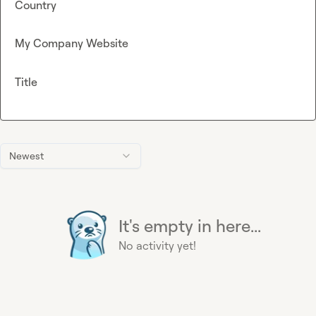
Country
My Company Website
Title
Newest
It's empty in here...
No activity yet!