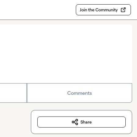
Join the Community
Comments
Share