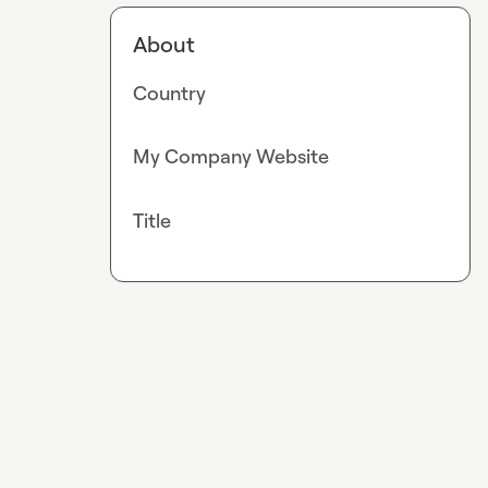
About
Country
My Company Website
Title