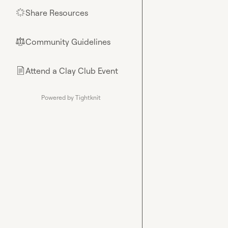
Share Resources
🌟
Community Guidelines
⚖︎
Attend a Clay Club Event
📄
Powered by Tightknit