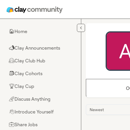
Skip to main content
Home
🏠
Clay Announcements
📣
Clay Club Hub
🤗
Clay Cohorts
🎒
Clay Cup
🏆
O
Discuss Anything
🌈
Newest
Introduce Yourself
👋
Share Jobs
💼