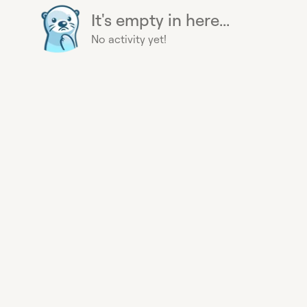
It's empty in here...
No activity yet!