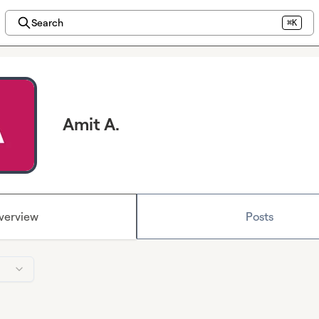
Search
⌘K
Amit A.
verview
Posts